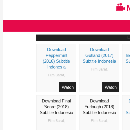
Skip
to
content
L
Download
Download
Nonton
Peppermint
Gutland (2017)
In
Film
(2018) Subtitle
Subtitle Indonesia
Su
Streaming
Indonesia
Movie
Film Barat
,
Layarkaca21
Film Barat
,
Lk21
Dunia21
Watch
Watch
Subtitle
Indonesia
Download Final
Download
Score (2018)
Furlough (2018)
Subtitle Indonesia
Subtitle Indonesia
Su
Film Barat
,
Film Barat
,