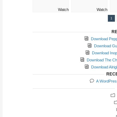
Watch
Watch
1
RE
Download Peppe
Download Gut
Download Inope
Download The Chil
Download Alrig
REC
A WordPres