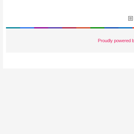
Proudly powered 